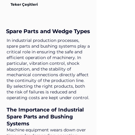
Teker Çeşitleri
Spare Parts and Wedge Types
In industrial production processes,
spare parts and bushing systems play a
critical role in ensuring the safe and
efficient operation of machinery. In
particular, vibration control, shock
absorption, and the stability of
mechanical connections directly affect
the continuity of the production line.
By selecting the right products, both
the risk of failures is reduced and
operating costs are kept under control.
The Importance of Industrial
Spare Parts and Bushing
Systems
Machine equipment wears down over