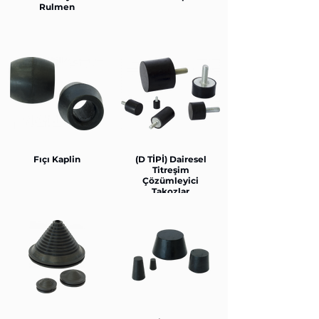
Rulmen
Fıçı Kaplin
(D TİPİ) Dairesel
Titreşim
Çözümleyici
Takozlar