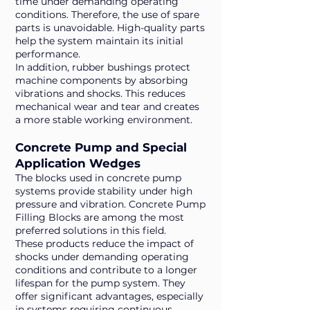
time under demanding operating
conditions. Therefore, the use of spare
parts is unavoidable. High-quality parts
help the system maintain its initial
performance.
In addition, rubber bushings protect
machine components by absorbing
vibrations and shocks. This reduces
mechanical wear and tear and creates
a more stable working environment.
Concrete Pump and Special
Application Wedges
The blocks used in concrete pump
systems provide stability under high
pressure and vibration. Concrete Pump
Filling Blocks are among the most
preferred solutions in this field.
These products reduce the impact of
shocks under demanding operating
conditions and contribute to a longer
lifespan for the pump system. They
offer significant advantages, especially
in systems requiring continuous