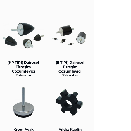
(KP TİPİ) Dairesel
(E TİPİ) Dairesel
Titreşim
Titreşim
Çözümleyici
Çözümleyici
Takozlar
Takozlar
Krom Ayak
Yıldız Kaplin