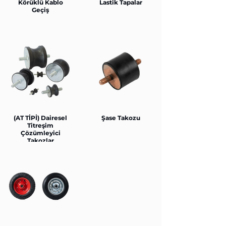
Körüklü Kablo
Lastik Tapalar
Geçiş
(AT TİPİ) Dairesel
Şase Takozu
Titreşim
Çözümleyici
Takozlar