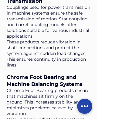
Transmission
Couplings used for power transmission
in machine systems ensure the safe
transmission of motion. Star coupling
and barrel coupling models offer
solutions suitable for various industrial
applications.
These products reduce vibration in
shaft connections and protect the
system against sudden load changes.
This ensures continuity in production
lines.
Chrome Foot Bearing and
Machine Balancing Systems
Chrome Foot Bearing products ensure
that machines sit firmly on the
ground. This increases stability and
minimizes problems caused by
vibration.
Used in heavy industrial applications,
these parts reduce the need for
maintenance thanks to their long-