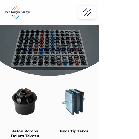
Spare Parts & Wedges
Beton Pompa
Bnca Tip Takoz
Dolum Takozu