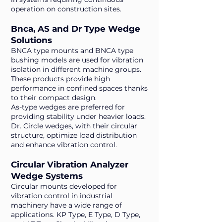
operation on construction sites.
Bnca, AS and Dr Type Wedge
Solutions
BNCA type mounts and BNCA type
bushing models are used for vibration
isolation in different machine groups.
These products provide high
performance in confined spaces thanks
to their compact design.
As-type wedges are preferred for
providing stability under heavier loads.
Dr. Circle wedges, with their circular
structure, optimize load distribution
and enhance vibration control.
Circular Vibration Analyzer
Wedge Systems
Circular mounts developed for
vibration control in industrial
machinery have a wide range of
applications. KP Type, E Type, D Type,