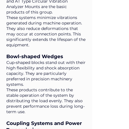
and AT Type Circular Vibration
Analyzer Mounts are the basic
products of this group.
These systems minimize vibrations
generated during machine operation.
They also reduce deformations that
may occur at connection points. This
significantly extends the lifespan of the
equipment.
Bowl-shaped Wedges
Cup-shaped blocks stand out with their
high flexibility and shock absorption
capacity. They are particularly
preferred in precision machinery
systems.
These products contribute to the
stable operation of the system by
distributing the load evenly. They also
prevent performance loss during long-
term use.
Coupling Systems and Power