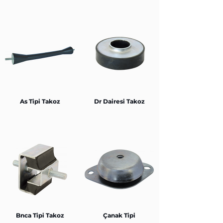
As Tipi Takoz
Dr Dairesi Takoz
Bnca Tipi Takoz
Çanak Tipi