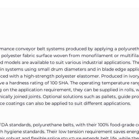
rmance conveyor belt systems produced by applying a polyureth
ly polyester fabric surface woven from monofilament or multifil
models are available to suit various industrial applications. Th
 in systems using small drum diameters and in blade edge appli
orced with a high-strength polyester elastomer. Produced in ivory
ave a hardness rating of 100 SHA. The operating temperature ran
n the application requirement, they can be supplied in rolls, w
nically joined joints. Optional solutions such as pallets, guide pr
ace coatings can also be applied to suit different applications.
DA standards, polyurethane belts, with their 100% food-grade c
igh hygiene standards. Their low tension requirement saves ener
 robust and flexible splice structure extends belt life, while th