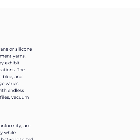
ane or silicone
ament yarns.
ey exhibit
cations. The
, blue, and
ge varies
ith endless
ofiles, vacuum
onformity, are
gy while
e hot-vulcanized