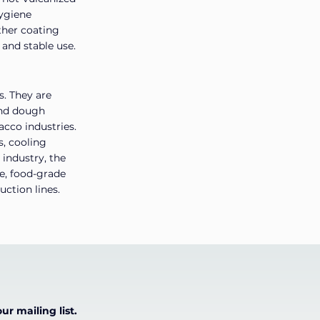
hygiene
ther coating
 and stable use.
s. They are
 and dough
acco industries.
s, cooling
 industry, the
re, food-grade
uction lines.
ur mailing list.