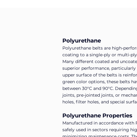
Polyurethane
Polyurethane belts are high-perfo
coating to a single-ply or multi-p
Many different coated and uncoated 
superior performance, particularly
upper surface of the belts is reinf
green color options, these belts h
between 30°C and 90°C. Depending o
joints, pre-jointed joints, or mecha
holes, filter holes, and special surf
Polyurethane Properties
Manufactured in accordance with F
safely used in sectors requiring h
minimizing maintenance costs. Their