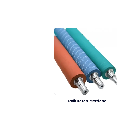
Poliüretan Merdane