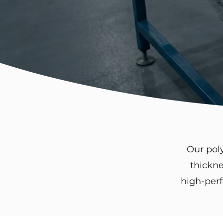
Our pol
thickne
high-perf