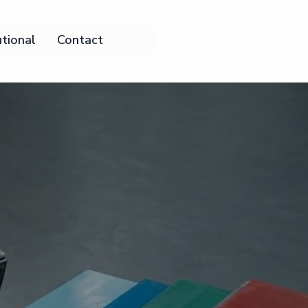
utional
Contact