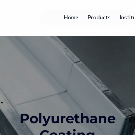
Home
Products
Instit
Polyurethane
Coating