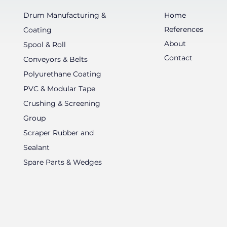
Drum Manufacturing &
Home
References
Coating
About
Spool & Roll
Contact
Conveyors & Belts
Polyurethane Coating
PVC & Modular Tape
Crushing & Screening
Group
Scraper Rubber and
Sealant
Spare Parts & Wedges