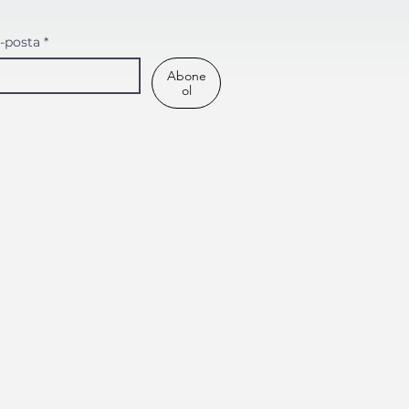
-posta
*
Abone
ol