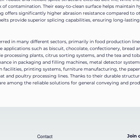
k of contamination. Their easy-to-clean surface helps maintain 
g offers significantly higher abrasion resistance compared to o
lts provide superior splicing capabilities, ensuring long-lasting
rred in many different sectors, primarily in food production line
ve applications such as biscuit, chocolate, confectionery, bread
le processing plants, citrus sorting systems, and the tea and tob
rmance in packaging and filling machines, metal detector system
facilities, printing systems, furniture manufacturing, the paper
eat and poultry processing lines. Thanks to their durable structu
y are among the reliable solutions for general conveying and prod
Contact
Join o