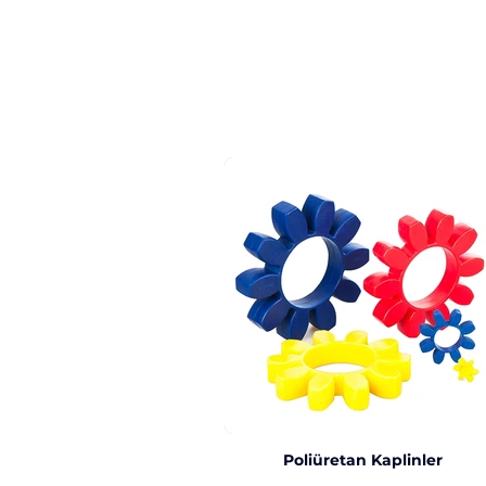
Poliüretan Kaplinler