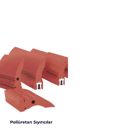
Poliüretan Sıyırıcılar