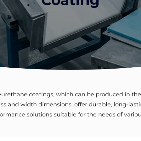
yurethane coatings, which can be produced in the
ss and width dimensions, offer durable, long-last
ormance solutions suitable for the needs of variou