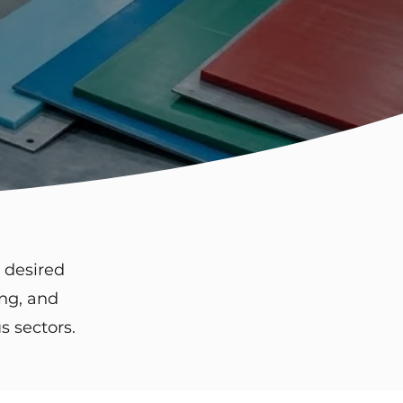
 desired
ing, and
s sectors.