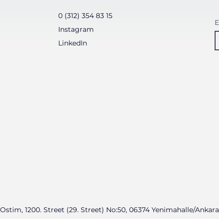
0 (312) 354 83 15
E
Instagram
LinkedIn
Ostim, 1200. Street (29. Street) No:50, 06374 Yenimahalle/Ankara