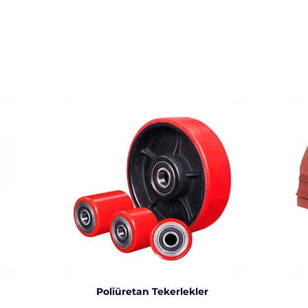
Poliüretan Tekerlekler