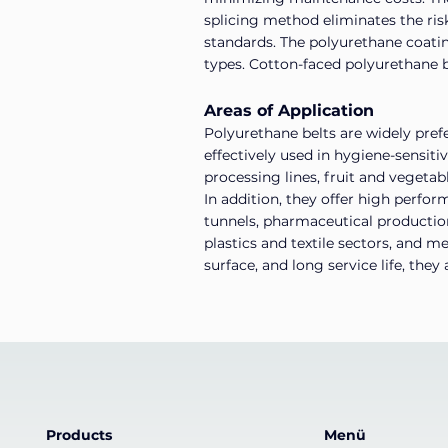
splicing method eliminates the ris
standards. The polyurethane coatin
types. Cotton-faced polyurethane be
Areas of Application
Polyurethane belts are widely prefe
effectively used in hygiene-sensiti
processing lines, fruit and vegetab
In addition, they offer high perfo
tunnels, pharmaceutical production 
plastics and textile sectors, and m
surface, and long service life, the
Products
Menü